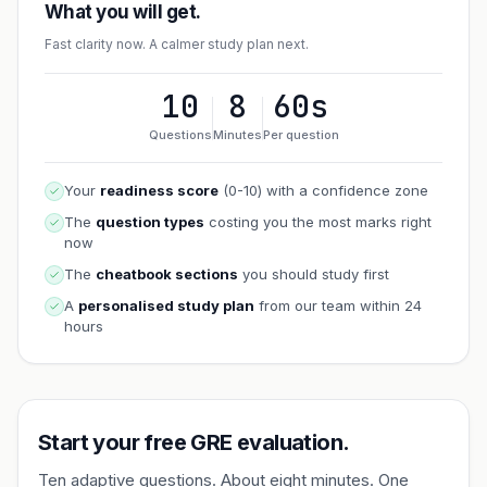
What you will get.
Fast clarity now. A calmer study plan next.
10
8
60s
Questions
Minutes
Per question
Your
readiness score
(0-10) with a confidence zone
The
question types
costing you the most marks right
now
The
cheatbook sections
you should study first
A
personalised study plan
from our team within 24
hours
Start your free GRE evaluation.
Ten adaptive questions. About eight minutes. One