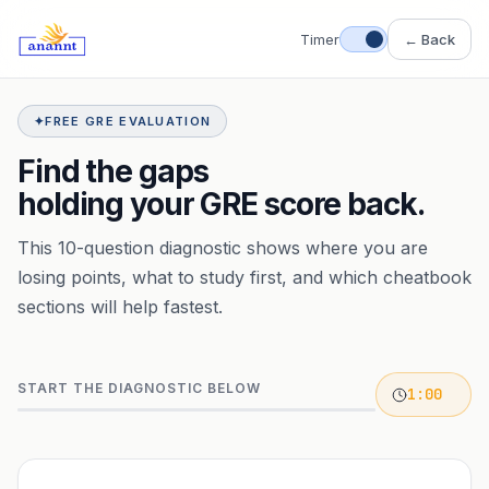
Timer
← Back
✦
FREE GRE EVALUATION
Find the gaps
holding your GRE score back.
This 10-question diagnostic shows where you are
losing points, what to study first, and which cheatbook
sections will help fastest.
START THE DIAGNOSTIC BELOW
1:00