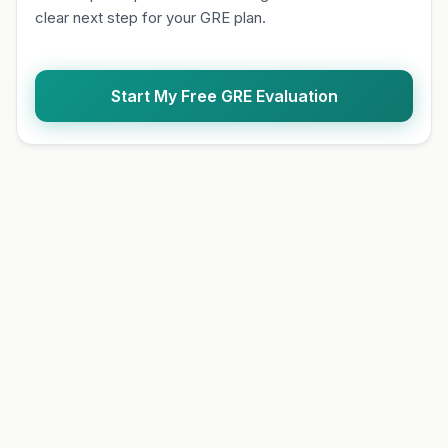
clear next step for your GRE plan.
Start My Free GRE Evaluation
Q1 of 10
FO
Choose one answer to con